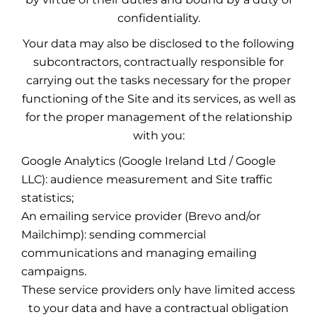
confidentiality.
Your data may also be disclosed to the following
subcontractors, contractually responsible for
carrying out the tasks necessary for the proper
functioning of the Site and its services, as well as
for the proper management of the relationship
with you:
Google Analytics (Google Ireland Ltd / Google
LLC): audience measurement and Site traffic
statistics;
An emailing service provider (Brevo and/or
Mailchimp): sending commercial
communications and managing emailing
campaigns.
These service providers only have limited access
to your data and have a contractual obligation