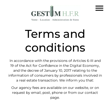
Terms and
conditions
In accordance with the provisions of Articles 6-III and
19 of the Act for Confidence in the Digital Economy,
and the decree of January 10, 2017 relating to the
information of consumers by professionals involved in
a real estate transaction. We inform you that:
Our agency fees are available on our website, or on
request by email, post, phone or from our contact
page.