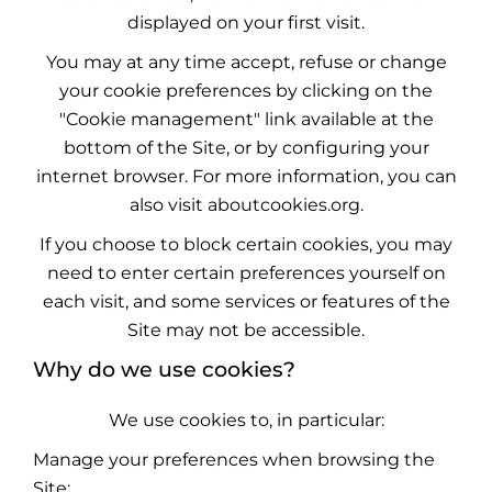
displayed on your first visit.
You may at any time accept, refuse or change
your cookie preferences by clicking on the
"Cookie management" link available at the
bottom of the Site, or by configuring your
internet browser. For more information, you can
also visit
aboutcookies.org
.
If you choose to block certain cookies, you may
need to enter certain preferences yourself on
each visit, and some services or features of the
Site may not be accessible.
Why do we use cookies?
We use cookies to, in particular:
Manage your preferences when browsing the
Site;