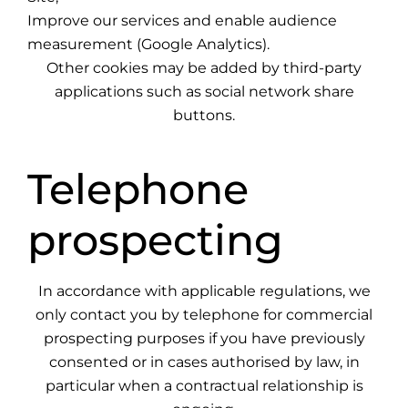
Improve our services and enable audience
measurement (Google Analytics).
Other cookies may be added by third-party
applications such as social network share
buttons.
Telephone
prospecting
In accordance with applicable regulations, we
only contact you by telephone for commercial
prospecting purposes if you have previously
consented or in cases authorised by law, in
particular when a contractual relationship is