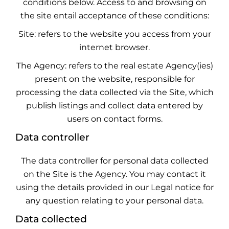
conditions below. Access to and browsing on
the site entail acceptance of these conditions:
Site: refers to the website you access from your
internet browser.
The Agency: refers to the real estate Agency(ies)
present on the website, responsible for
processing the data collected via the Site, which
publish listings and collect data entered by
users on contact forms.
Data controller
The data controller for personal data collected
on the Site is the Agency. You may contact it
using the details provided in our Legal notice for
any question relating to your personal data.
Data collected