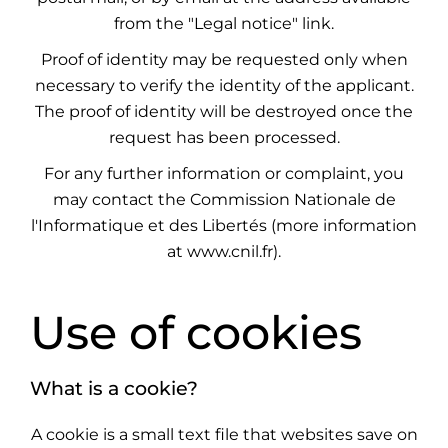
from the "Legal notice" link.
Proof of identity may be requested only when
necessary to verify the identity of the applicant.
The proof of identity will be destroyed once the
request has been processed.
For any further information or complaint, you
may contact the Commission Nationale de
l'Informatique et des Libertés (more information
at
www.cnil.fr
).
Use of cookies
What is a cookie?
A cookie is a small text file that websites save on