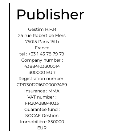
Publisher
Gestim H.F.R
25 rue Robert de Flers
75015 Paris 15th
France
tel : +33 1 45 78 79 79
Company number :
43884103300014
300000 EUR
Registration number :
CPI75012016000007469
Insurance : MMA
VAT number :
FR20438841033
Guarantee fund :
SOCAF Gestion
Immobilière 650000
EUR