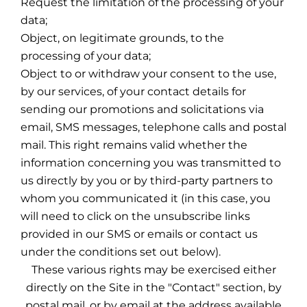
Request the limitation of the processing of your
data;
Object, on legitimate grounds, to the
processing of your data;
Object to or withdraw your consent to the use,
by our services, of your contact details for
sending our promotions and solicitations via
email, SMS messages, telephone calls and postal
mail. This right remains valid whether the
information concerning you was transmitted to
us directly by you or by third-party partners to
whom you communicated it (in this case, you
will need to click on the unsubscribe links
provided in our SMS or emails or contact us
under the conditions set out below).
These various rights may be exercised either
directly on the Site in the "Contact" section, by
postal mail, or by email at the address available