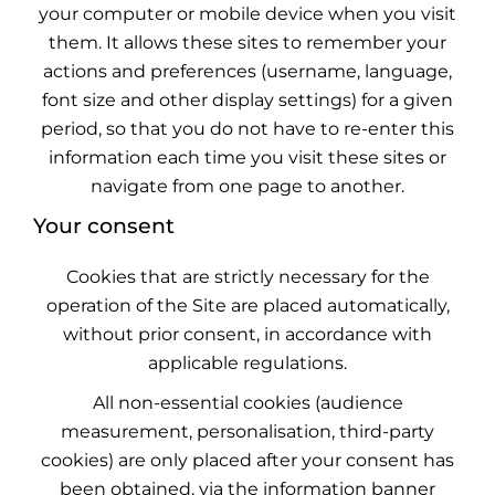
your computer or mobile device when you visit
them. It allows these sites to remember your
actions and preferences (username, language,
font size and other display settings) for a given
period, so that you do not have to re-enter this
information each time you visit these sites or
navigate from one page to another.
Your consent
Cookies that are strictly necessary for the
operation of the Site are placed automatically,
without prior consent, in accordance with
applicable regulations.
All non-essential cookies (audience
measurement, personalisation, third-party
cookies) are only placed after your consent has
been obtained, via the information banner