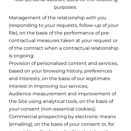
purposes:
Management of the relationship with you
(responding to your requests, follow-up of your
file), on the basis of the performance of pre-
contractual measures taken at your request or
of the contract when a contractual relationship
is ongoing;
Provision of personalised content and services,
based on your browsing history, preferences
and interests, on the basis of our legitimate
interest in improving our services;
Audience measurement and improvement of
the Site using analytical tools, on the basis of
your consent (non-essential cookies);
Commercial prospecting by electronic means
(emailing), on the basis of your consent or, for