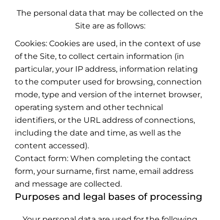
The personal data that may be collected on the
Site are as follows:
Cookies: Cookies are used, in the context of use
of the Site, to collect certain information (in
particular, your IP address, information relating
to the computer used for browsing, connection
mode, type and version of the internet browser,
operating system and other technical
identifiers, or the URL address of connections,
including the date and time, as well as the
content accessed).
Contact form: When completing the contact
form, your surname, first name, email address
and message are collected.
Purposes and legal bases of processing
Your personal data are used for the following