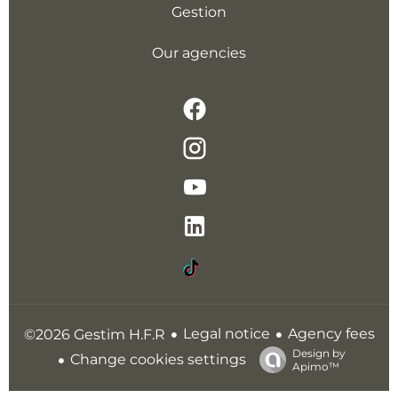
Gestion
Our agencies
Legal notice
Agency fees
©2026 Gestim H.F.R
Design by
Change cookies settings
Apimo™