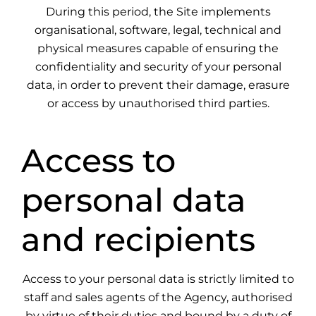
During this period, the Site implements
organisational, software, legal, technical and
physical measures capable of ensuring the
confidentiality and security of your personal
data, in order to prevent their damage, erasure
or access by unauthorised third parties.
Access to
personal data
and recipients
Access to your personal data is strictly limited to
staff and sales agents of the Agency, authorised
by virtue of their duties and bound by a duty of