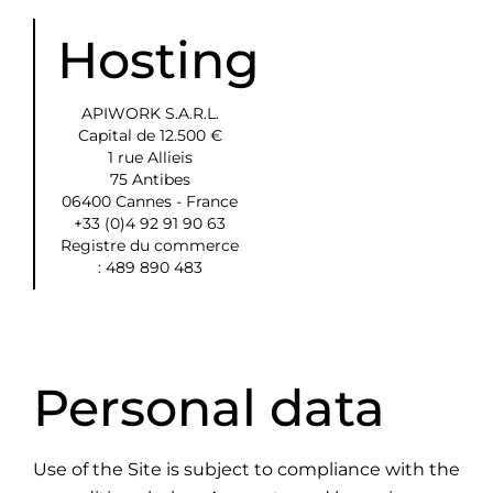
Hosting
APIWORK S.A.R.L.
Capital de 12.500 €
1 rue Allieis
75 Antibes
06400 Cannes - France
+33 (0)4 92 91 90 63
Registre du commerce
: 489 890 483
Personal data
Use of the Site is subject to compliance with the