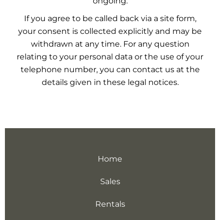
ongoing.
If you agree to be called back via a site form,
your consent is collected explicitly and may be
withdrawn at any time. For any question
relating to your personal data or the use of your
telephone number, you can contact us at the
details given in these legal notices.
Home
Sales
Rentals