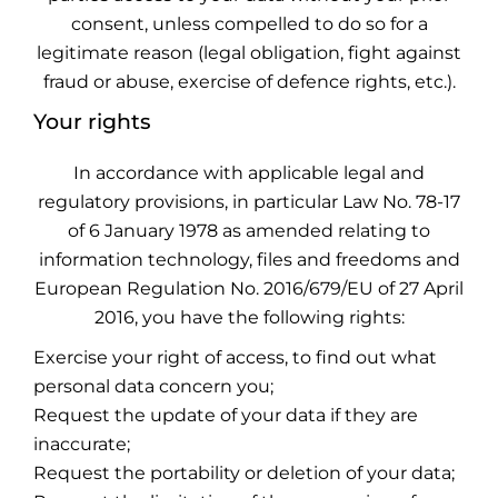
consent, unless compelled to do so for a
legitimate reason (legal obligation, fight against
fraud or abuse, exercise of defence rights, etc.).
Your rights
In accordance with applicable legal and
regulatory provisions, in particular Law No. 78-17
of 6 January 1978 as amended relating to
information technology, files and freedoms and
European Regulation No. 2016/679/EU of 27 April
2016, you have the following rights:
Exercise your right of access, to find out what
personal data concern you;
Request the update of your data if they are
inaccurate;
Request the portability or deletion of your data;