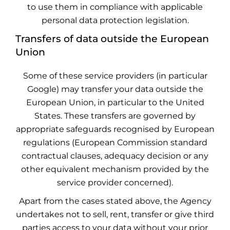
to use them in compliance with applicable
personal data protection legislation.
Transfers of data outside the European
Union
Some of these service providers (in particular
Google) may transfer your data outside the
European Union, in particular to the United
States. These transfers are governed by
appropriate safeguards recognised by European
regulations (European Commission standard
contractual clauses, adequacy decision or any
other equivalent mechanism provided by the
service provider concerned).
Apart from the cases stated above, the Agency
undertakes not to sell, rent, transfer or give third
parties access to your data without your prior