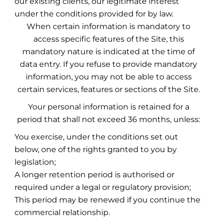
our existing clients, our legitimate interest
under the conditions provided for by law.
When certain information is mandatory to
access specific features of the Site, this
mandatory nature is indicated at the time of
data entry. If you refuse to provide mandatory
information, you may not be able to access
certain services, features or sections of the Site.
Your personal information is retained for a
period that shall not exceed 36 months, unless:
You exercise, under the conditions set out
below, one of the rights granted to you by
legislation;
A longer retention period is authorised or
required under a legal or regulatory provision;
This period may be renewed if you continue the
commercial relationship.