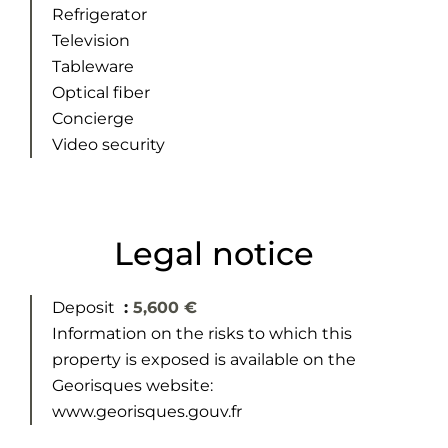
Refrigerator
Television
Tableware
Optical fiber
Concierge
Video security
Legal notice
Deposit
5,600 €
Information on the risks to which this
property is exposed is available on the
Georisques website:
www.georisques.gouv.fr