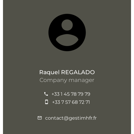
Raquel REGALADO
Company manager
+33 1 45 78 79 79
+33 7 57 68 72 71
contact@gestimhfr.fr