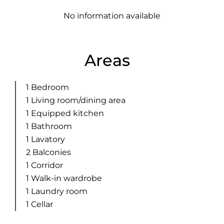
No information available
Areas
1 Bedroom
1 Living room/dining area
1 Equipped kitchen
1 Bathroom
1 Lavatory
2 Balconies
1 Corridor
1 Walk-in wardrobe
1 Laundry room
1 Cellar