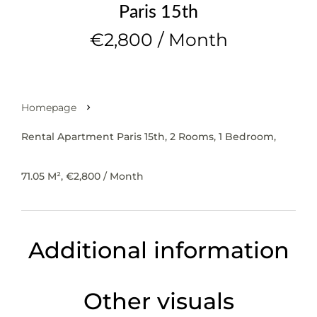
Paris 15th
€2,800 / Month
Homepage
Rental Apartment Paris 15th, 2 Rooms, 1 Bedroom,
71.05 M², €2,800 / Month
Additional information
Other visuals