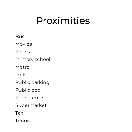
Proximities
Bus
Movies
Shops
Primary school
Metro
Park
Public parking
Public pool
Sport center
Supermarket
Taxi
Tennis