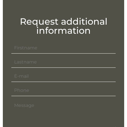
Request additional
information