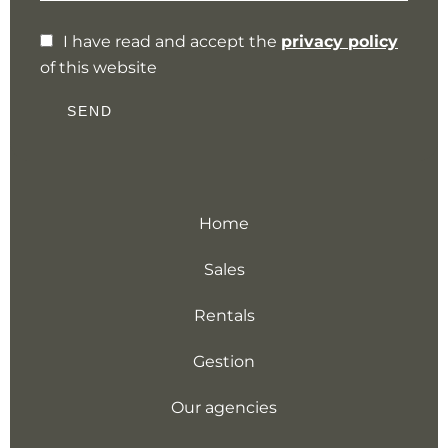
I have read and accept the
privacy policy
of this website
SEND
Home
Sales
Rentals
Gestion
Our agencies