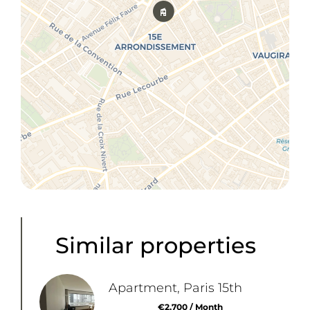
Similar properties
Apartment, Paris 15th
€2,700 / Month