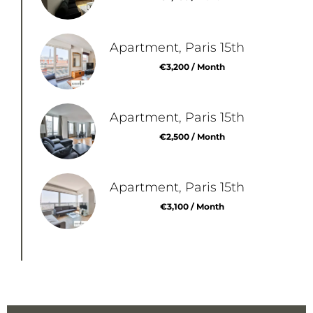
Apartment, Paris 15th
€3,200 / Month
Apartment, Paris 15th
€2,500 / Month
Apartment, Paris 15th
€3,100 / Month