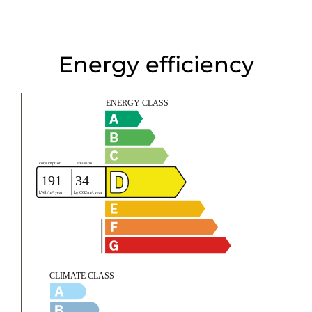
Energy efficiency