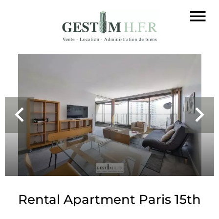
Rental Apartment Paris 15th