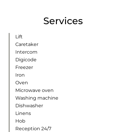
Services
Lift
Caretaker
Intercom
Digicode
Freezer
Iron
Oven
Microwave oven
Washing machine
Dishwasher
Linens
Hob
Reception 24/7