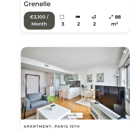
Grenelle
€3,100 /
88
Month
3
2
2
m²
APARTMENT, PARIS 15TH