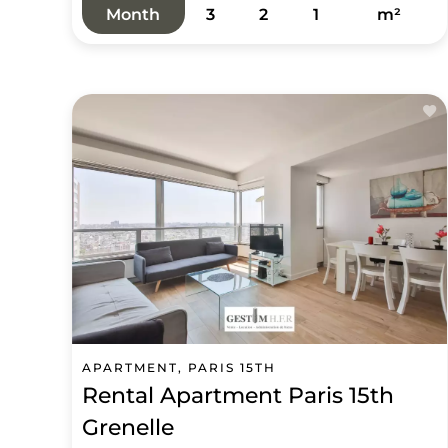
Month
3
2
1
m²
APARTMENT, PARIS 15TH
Rental Apartment Paris 15th
Grenelle