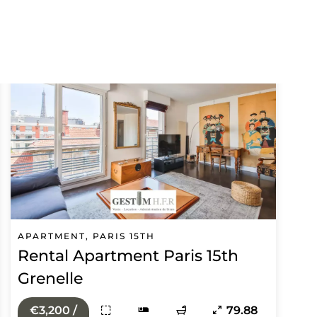
APARTMENT, PARIS 15TH
Rental Apartment Paris 15th
Grenelle
€3,200 /
79.88