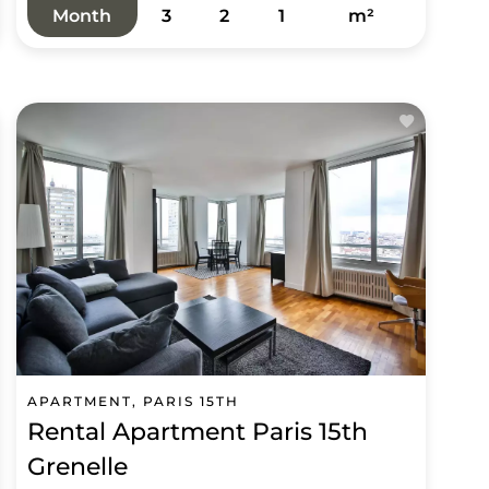
Month
3
2
1
m²
APARTMENT, PARIS 15TH
Rental Apartment Paris 15th
Grenelle