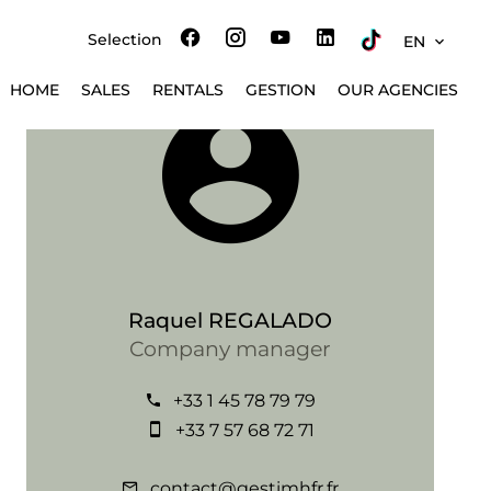
Selection
EN
HOME
SALES
RENTALS
GESTION
OUR AGENCIES
Raquel REGALADO
Company manager
+33 1 45 78 79 79
+33 7 57 68 72 71
contact@gestimhfr.fr