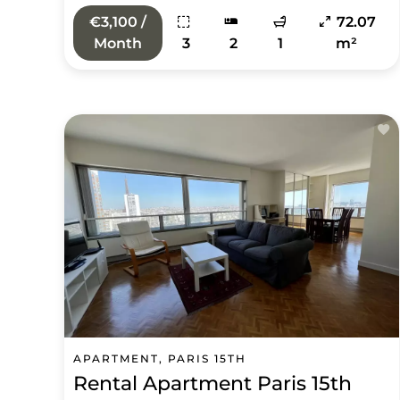
€3,100 /
72.07
Month
3
2
1
m²
APARTMENT, PARIS 15TH
Rental Apartment Paris 15th